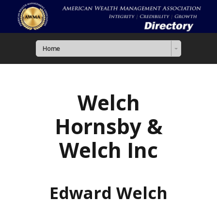
Home
Welch
Hornsby &
Welch Inc
Edward Welch