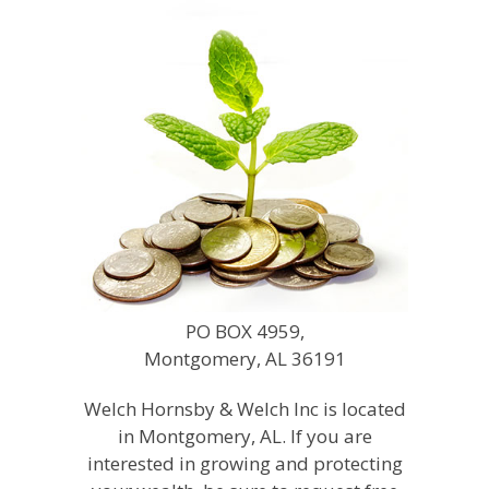
PO BOX 4959,
Montgomery, AL 36191
Welch Hornsby & Welch Inc is located
in Montgomery, AL. If you are
interested in growing and protecting