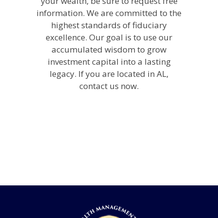
your wealth, be sure to request free
information. We are committed to the
highest standards of fiduciary
excellence. Our goal is to use our
accumulated wisdom to grow
investment capital into a lasting
legacy. If you are located in AL,
contact us now.