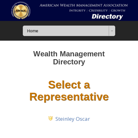
Home
Wealth Management
Directory
Select a
Representative
Steinley Oscar