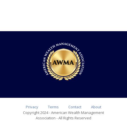
Privacy
Terms
Contact
About
Copyright 2024 - American Wealth Management
Association - All Rights Reserved