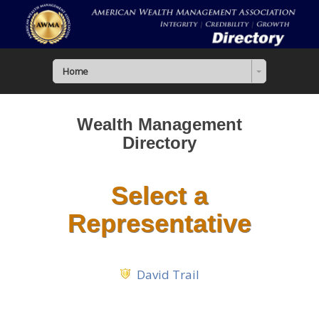
Home
Wealth Management
Directory
Select a
Representative
David Trail