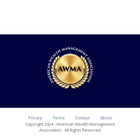
Privacy
Terms
Contact
About
Copyright 2024 - American Wealth Management
Association - All Rights Reserved