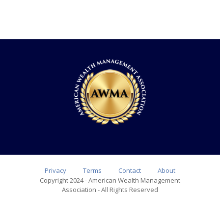
Privacy
Terms
Contact
About
Copyright 2024 - American Wealth Management
Association - All Rights Reserved