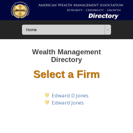
Home
Wealth Management
Directory
Select a Firm
Edward D Jones
Edward Jones