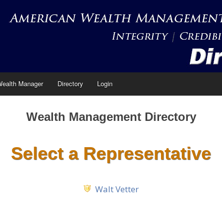
Wealth Manager
Directory
Login
Wealth Management Directory
Select a Representative
Walt Vetter