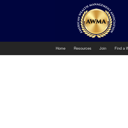
Home
Resources
Join
Find a 