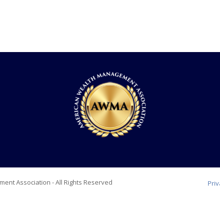
ent Association - All Rights Reserved
Pri