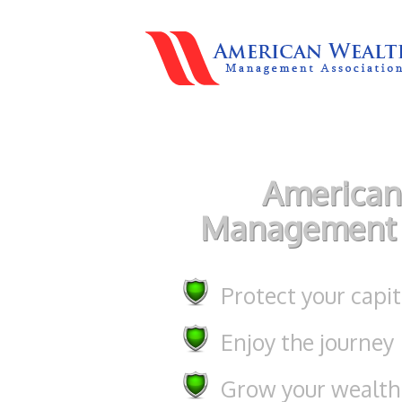
American
Management 
Protect your capit
Enjoy the journey
Grow your wealth