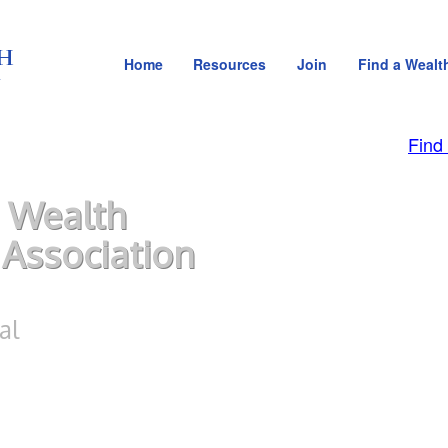
Home
Resources
Join
Find a Wealt
Find
 Wealth
Association
al