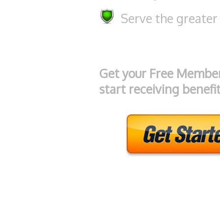
Serve the greater
Get your Free Membe
start receiving benefit