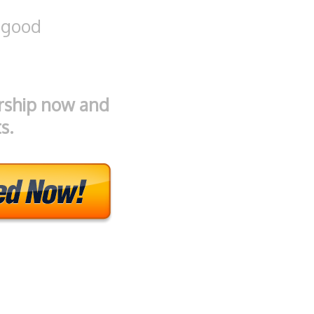
 good
rship now and
s.