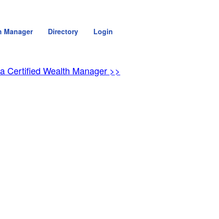
h Manager
Directory
Login
 a Certified Wealth Manager >>