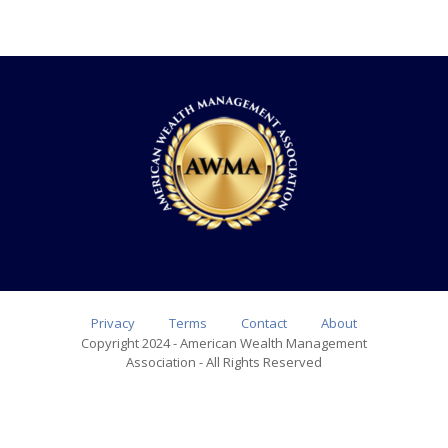
Privacy
Terms
Contact
About
Copyright 2024 - American Wealth Management
Association - All Rights Reserved