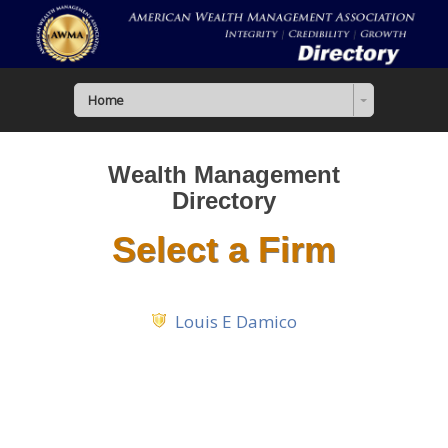
Home
Wealth Management
Directory
Select a Firm
Louis E Damico